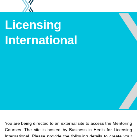
Licensing International
Licensing
International
You are being directed to an external site to access the Mentoring
Courses. The site is hosted by Business in Heels for Licensing
International. Please provide the following details to create your