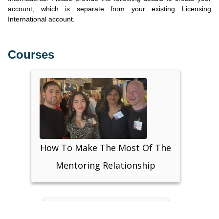
account, which is separate from your existing Licensing
International account.
Courses
How To Make The Most Of The
Mentoring Relationship
Support: lisa@businessinheels.com